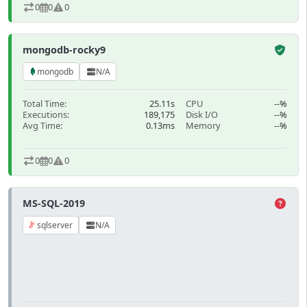
0
0
0
mongodb-rocky9
mongodb
N/A
Total Time:
25.11s
CPU
--%
Executions:
189,175
Disk I/O
--%
Avg Time:
0.13ms
Memory
--%
0
0
0
MS-SQL-2019
sqlserver
N/A