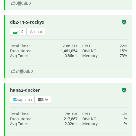
0
0
0
db2-11-5-rocky9
db2
Linux
Total Time:
20m 51s
CPU
22%
Executions:
1,461,054
Disk I/O
15%
Avg Time:
0.86ms
Memory
73%
24
0
0
hana2-docker
saphana
N/A
Total Time:
7m 19s
CPU
--%
Executions:
217,867
Disk I/O
--%
Avg Time:
2.02ms
Memory
--%