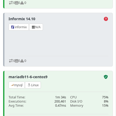
0
0
0
Informix 14.10
informix
N/A
0
0
0
mariadb11-6-centos9
mysql
Linux
Total Time:
1m 34s
CPU
75%
Executions:
200,461
Disk I/O
8%
Avg Time:
0.47ms
Memory
15%