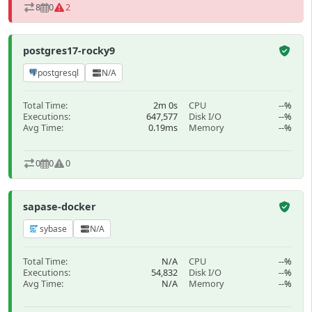
8
0
2
postgres17-rocky9
postgresql
N/A
Total Time:
2m 0s
CPU
--%
Executions:
647,577
Disk I/O
--%
Avg Time:
0.19ms
Memory
--%
0
0
0
sapase-docker
sybase
N/A
Total Time:
N/A
CPU
--%
Executions:
54,832
Disk I/O
--%
Avg Time:
N/A
Memory
--%