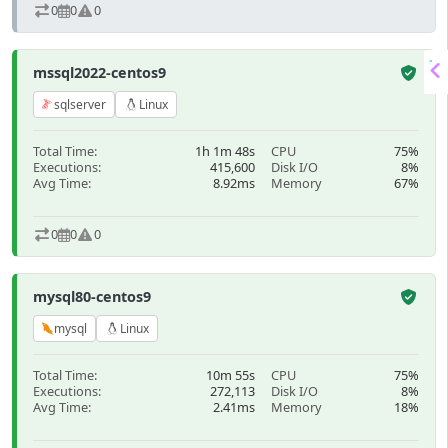
0
0
0
mssql2022-centos9
sqlserver
Linux
Total Time:
1h 1m 48s
CPU
75%
Executions:
415,600
Disk I/O
8%
Avg Time:
8.92ms
Memory
67%
0
0
0
mysql80-centos9
mysql
Linux
Total Time:
10m 55s
CPU
75%
Executions:
272,113
Disk I/O
8%
Avg Time:
2.41ms
Memory
18%