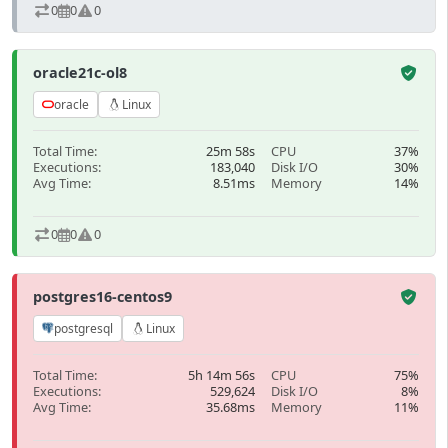
0
0
0
oracle21c-ol8
oracle
Linux
Total Time:
25m 58s
CPU
37%
Executions:
183,040
Disk I/O
30%
Avg Time:
8.51ms
Memory
14%
0
0
0
postgres16-centos9
postgresql
Linux
Total Time:
5h 14m 56s
CPU
75%
Executions:
529,624
Disk I/O
8%
Avg Time:
35.68ms
Memory
11%